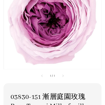
1
/
1
03830-151 漸層庭園玫瑰