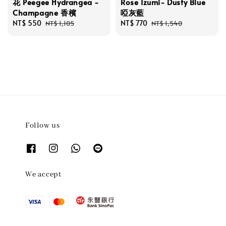
花 Peegee Hydrangea -
Rose Izumi- Dusty Blue
Champagne 香檳
啞灰藍
Sale
NT$ 550
Regular
Sale
NT$ 770
Regular
NT$ 1,105
NT$ 1,540
price
price
price
price
Follow us
We accept